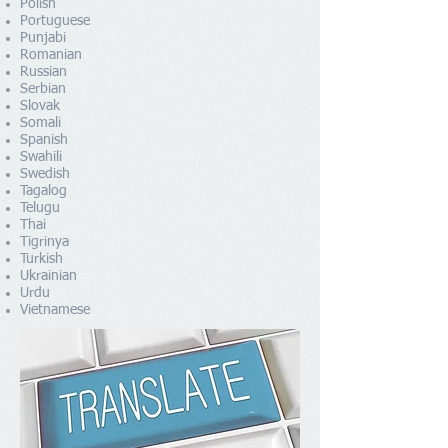
Polish
Portuguese
Punjabi
Romanian
Russian
Serbian
Slovak
Somali
Spanish
Swahili
Swedish
Tagalog
Telugu
Thai
Tigrinya
Turkish
Ukrainian
Urdu
Vietnamese