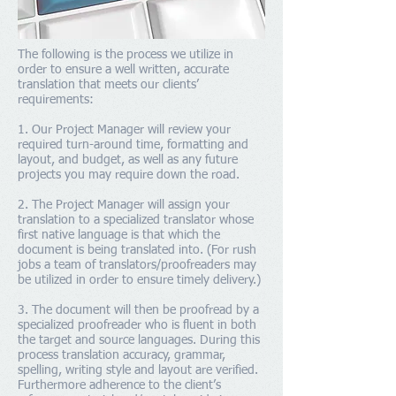
The following is the process we utilize in
order to ensure a well written, accurate
translation that meets our clients’
requirements:
1. Our Project Manager will review your
required turn-around time, formatting and
layout, and budget, as well as any future
projects you may require down the road.
2. The Project Manager will assign your
translation to a specialized translator whose
first native language is that which the
document is being translated into. (For rush
jobs a team of translators/proofreaders may
be utilized in order to ensure timely delivery.)
3. The document will then be proofread by a
specialized proofreader who is fluent in both
the target and source languages. During this
process translation accuracy, grammar,
spelling, writing style and layout are verified.
Furthermore adherence to the client’s