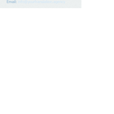
Email:
info@yourtranslation.agency
Mailing Address
​
(no walk-ins)
:
Premier Focus Translations
PO Box 28042
RPO Parkdale
Waterloo, Ontario
N2L 6J8
Canada
Socialize With Us
Record
Reader Gold
Award