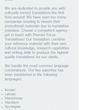
We are dedicated to provide you with
culturally correct translations the first
time around! We have seen too many
companies needing to rework their
promotional materials due to translation
mistakes. Choose a competent agency –
get in touch with Premier Focus
Translations! Our translators combine
your reference material with their own
cultural knowledge, research capabilities
and writing skills to produce the highest
quality translations for our clients.
We handle the most common language
combinations. Our key expertise has
been established in the following
languages:
Korean
Latvian
Macedonian
Mandarin
Norwegian