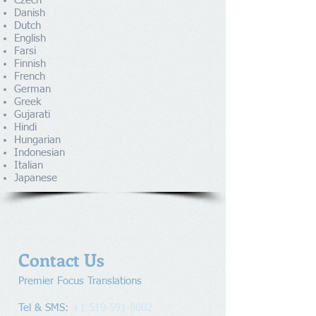
Czech
Danish
Dutch
English
Farsi
Finnish
French
German
Greek
Gujarati
Hindi
Hungarian
Indonesian
Italian
Japanese
Contact Us
Premier Focus Translations​
Tel & SMS:
+1 519-591-8802