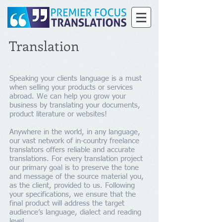
Translation
Speaking your clients language is a must
when selling your products or services
abroad. We can help you grow your
business by translating your documents,
product literature or websites!
Anywhere in the world, in any language,
our vast network of in-country freelance
translators offers reliable and accurate
translations. For every translation project
our primary goal is to preserve the tone
and message of the source material you,
as the client, provided to us. Following
your specifications, we ensure that the
final product will address the target
audience’s language, dialect and reading
level.