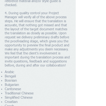
reference material and/or style guide is
checked.
4. During quality control your Project
Manager will verify all of the above process
steps. He will ensure that the translation is
accurate, that nothing got missed and that
the layout of the target document matches
the translation as closely as possible. Upon
request we delivery preliminary drafts before
the proofreading stage, which gives you the
opportunity to preview the final product and
make any adjustments you deem necessary.
We feel that the client’s involvement is
important during the translation process and
invite questions, feedback and suggestions
before, during and after our collaboration!
Arabic
Bengali
Bosnian
Bulgarian
Cantonese
Traditional Chinese
Simplified Chinese
Croatian