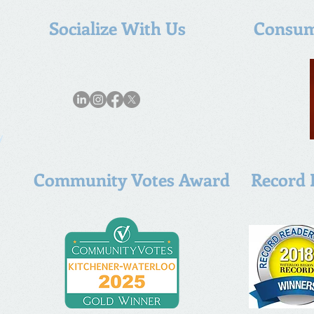
Socialize With Us
Consum
y
Community Votes Award
Record 