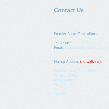
Contact Us
Premier Focus Translations​
Tel & SMS:
+1 519-591-8802
Email:
info@yourtranslation.agenc
Mailing Address
​
(no walk-ins)
:
Premier Focus Translations
PO Box 28042
RPO Parkdale
Waterloo, Ontario
N2L 6J8
Canada