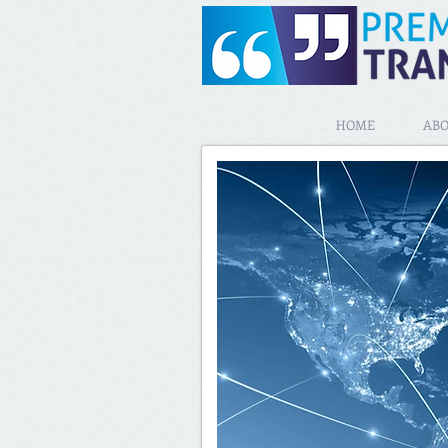
HOME
ABO