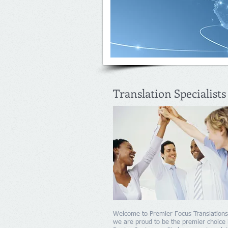
Translation Specialists
Welcome to Premier Focus Translation
we are proud to be the premier choice 