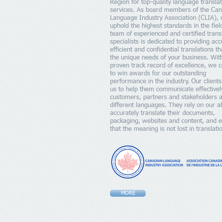
Region for top-quality language transla
services. As board members of the Ca
Language Industry Association (CLIA),
uphold the highest standards in the fiel
team of experienced and certified trans
specialists is dedicated to providing acc
efficient and confidential translations t
the unique needs of your business. Wit
proven track record of excellence, we 
to win awards for our outstanding
performance in the industry. Our clients
us to help them communicate effectivel
customers, partners and stakeholders 
different languages. They rely on our abi
accurately translate their documents,
packaging, websites and content, and 
that the meaning is not lost in translati
MORE