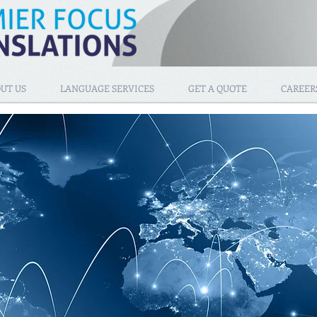
UT US
LANGUAGE SERVICES
GET A QUOTE
CAREER