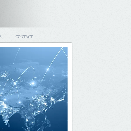
S
CONTACT