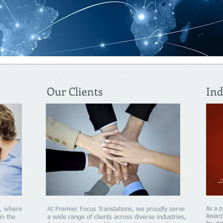
Our Clients
Ind
s, where
At Premier Focus Translations, we proudly serve
As a p
Award,
in the
a wide range of clients across diverse industries,