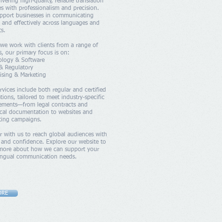
livering high-quality, reliable translation
es with professionalism and precision.
pport businesses in communicating
y and effectively across languages and
s.
we work with clients from a range of
s, our primary focus is on:
ology & Software
& Regulatory
ising & Marketing
rvices include both regular and certified
ations, tailored to meet industry-specific
rements—from legal contracts and
cal documentation to websites and
ting campaigns.
r with us to reach global audiences with
y and confidence. Explore our website to
 more about how we can support your
lingual communication needs.
ORE