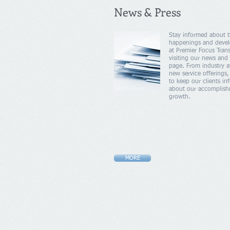
News & Press
Stay informed about t
happenings and deve
at Premier Focus Trans
visiting our news and 
page. From industry a
new service offerings,
to keep our clients i
about our accomplis
growth.
MORE