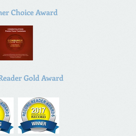
er Choice Award
Reader Gold Award