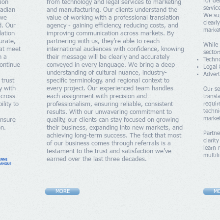
for de
tion
from technology and legal services to marketing
servic
nadian
and manufacturing. Our clients understand the
We su
 we
value of working with a professional translation
clearl
d. Our
agency - gaining efficiency, reducing costs, and
market
lation
improving communication across markets. By
urate,
partnering with us, they’re able to reach
While 
hat meet
international audiences with confidence, knowing
sector
h a
their message will be clearly and accurately
Techn
continue
conveyed in every language. We bring a deep
Legal 
understanding of cultural nuance, industry-
Advert
 trust
specific terminology, and regional context to
y with
every project. Our experienced team handles
Our se
across
each assignment with precision and
transl
lity to
professionalism, ensuring reliable, consistent
requi
techni
results. With our unwavering commitment to
marke
ensure
quality, our clients can stay focused on growing
on.
their business, expanding into new markets, and
Partne
achieving long-term success. The fact that most
clarit
of our business comes through referrals is a
learn
testament to the trust and satisfaction we’ve
multi
earned over the last three decades.
MORE
M