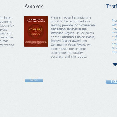
Awards
Test
Premier Focus Translations is
he latest
Pre
proud to be recognized as a
lopments
wor
leading provider of professional
lations by
met
translation services in the
press
was
Waterloo Region
. As recipients
wards to
and
of the
Consumer Choice Award
,
 we strive
– i
Record Reader Award
and
nformed
hes
Community Votes Award
, we
hments and
ser
demonstrate our ongoing
not
commitment to quality,
accuracy, and client trust.
MORE
MOR