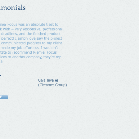
imonials
mier Focus was an absolute treat to
k with – very responsive, professional,
 deadlines, and the finished product
 perfect! I simply oversaw the project
 communicated progress to my client
t made my job effortless. I wouldn’t
itate to recommend Premier Focus’
vices to another company, they’re top
ch!
Cara Tavares
(Clemmer Group)
E