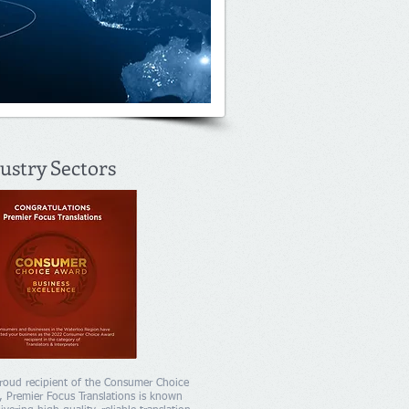
ustry Sectors
roud recipient of the Consumer Choice
 Premier Focus Translations is known